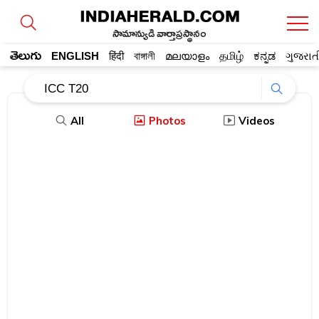
సామాన్యుడి వార్తాప్రస్థానం
తెలుగు
ENGLISH
हिंदी
বাঙ্গালী
മലയാളം
தமிழ்
ಕನ್ನಡ
ગુજરાત
All
Photos
Videos