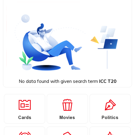
No data found with given search term
ICC T20
Cards
Movies
Politics