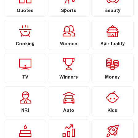
Quotes
Sports
Beauty
Cooking
Women
Spirituality
TV
Winners
Money
NRI
Auto
Kids