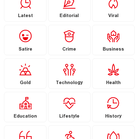
Latest
Editorial
Viral
Satire
Crime
Business
Gold
Technology
Health
Education
Lifestyle
History