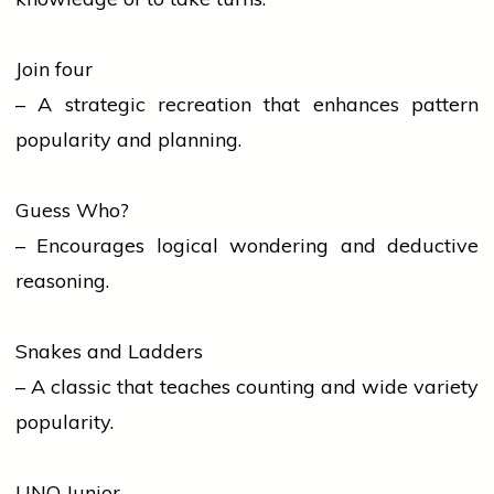
Join four
– A strategic recreation that enhances pattern
popularity and planning.
Guess Who?
– Encourages logical wondering and deductive
reasoning.
Snakes and Ladders
– A classic that teaches counting and wide variety
popularity.
UNO Junior