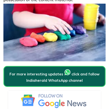
For more interesting updates
click and follow
Indiaherald WhatsApp channel