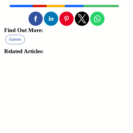
Find Out More:
Games
Related Articles: