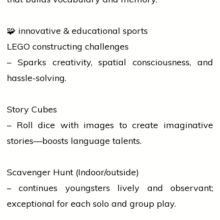
🧩 innovative & educational sports
LEGO constructing challenges
– Sparks creativity, spatial consciousness, and
hassle-solving.
Story Cubes
– Roll dice with images to create imaginative
stories—boosts
language
talents.
Scavenger Hunt (Indoor/outside)
– continues youngsters lively and observant;
exceptional for each solo and group play.