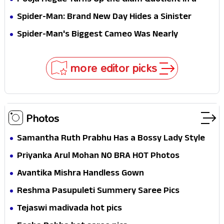
Pooja Hegde Turns Up the Glam Quotient in a
Jaw-Dropping Chocolate Brown Look
Spider-Man: Brand New Day Hides a Sinister
Secret That Could Rewrite the MCU
Spider-Man's Biggest Cameo Was Nearly
Impossible to Hide—Tom Holland Finally Explains
Why
more editor picks
Photos
Samantha Ruth Prabhu Has a Bossy Lady Style
Priyanka Arul Mohan NO BRA HOT Photos
Avantika Mishra Handless Gown
Reshma Pasupuleti Summery Saree Pics
Tejaswi madivada hot pics