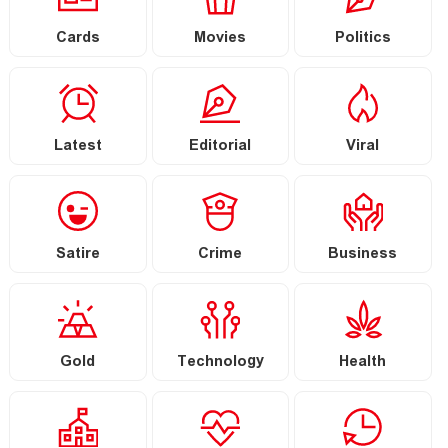
Cards
Movies
Politics
Latest
Editorial
Viral
Satire
Crime
Business
Gold
Technology
Health