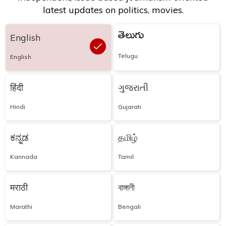
latest updates on politics, movies.
తెలుగు
English
Telugu
English
हिंदी
ગુજરાતી
Hindi
Gujarati
ಕನ್ನಡ
தமிழ்
Kannada
Tamil
मराठी
বাঙ্গালী
Marathi
Bengali