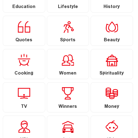
Education
Lifestyle
History
Quotes
Sports
Beauty
Cooking
Women
Spirituality
TV
Winners
Money