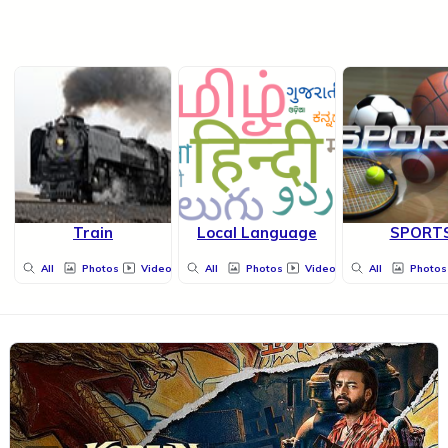
Train
Local Language
SPORT
All
Photos
Videos
All
Photos
Videos
All
Photos