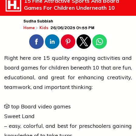
15 Fine Attractive Sports And Board
Games For Children Underneath 10
Sudha Subbiah
26/06/2025 01:55 PM
Home
Kids
Right here are 15 quality engaging activities and
board games for children beneath 10 that are fun,
educational, and great for enhancing creativity,
teamwork, and important thinking:
🎲 top Board video games
Sweet Land
– easy, colorful, and best for preschoolers gaining
knowledge of to take turns.