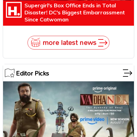
Supergirl's Box Office Ends in Total
Disaster! DC's Biggest Embarrassment
Since Catwoman
more latest news
Editor Picks