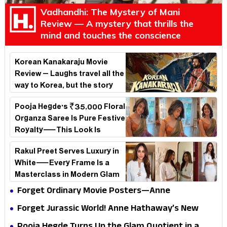
Vadhandhi: The Mystery of Mani
Review — A mystery that thrills the
mind and touches the conscience
Korean Kanakaraju Movie
Review – Laughs travel all the
way to Korea, but the story
loses its passport midway
Pooja Hegde's ₹35,000 Floral
Organza Saree Is Pure Festive
Royalty—This Look Is
Breaking the Internet
Rakul Preet Serves Luxury in
White—Every Frame Is a
Masterclass in Modern Glam
Forget Ordinary Movie Posters—Anne
Hathaway’s New Sci-Fi Thriller Just Raised the
Forget Jurassic World! Anne Hathaway’s New
Stakes
Survival Epic Is Ready to Shock Audiences