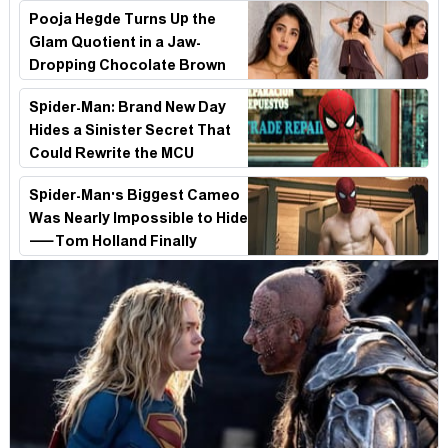
Survival Epic Is Ready to Shock Audiences
Pooja Hegde Turns Up the
Glam Quotient in a Jaw-
Dropping Chocolate Brown
Look
Spider-Man: Brand New Day
Hides a Sinister Secret That
Could Rewrite the MCU
Spider-Man's Biggest Cameo
Was Nearly Impossible to Hide
—Tom Holland Finally
Explains Why