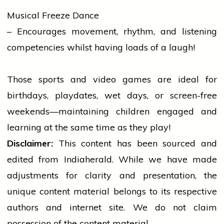
Musical Freeze Dance
– Encourages movement, rhythm, and listening
competencies whilst having loads of a laugh!
Those
sports
and video games are ideal for
birthdays, playdates, wet days, or screen-free
weekends—maintaining children engaged and
learning at the same time as they play!
Disclaimer:
This content has been sourced and
edited from Indiaherald. While we have made
adjustments for clarity and presentation, the
unique content material belongs to its respective
authors and internet site. We do not claim
possession of the content material.