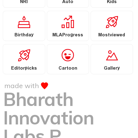
NRI
Auto
Kids
Birthday
MLAProgress
Mostviewed
Editorpicks
Cartoon
Gallery
made with
Bharath
Innovation
Labs P