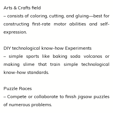
Arts & Crafts field
– consists of coloring, cutting, and gluing—best for
constructing first-rate motor abilities and self-
expression.
DIY technological know-how Experiments
– simple
sports
like baking soda volcanos or
making slime that
train
simple technological
know-how standards.
Puzzle Races
– Compete or collaborate to finish jigsaw puzzles
of numerous problems.