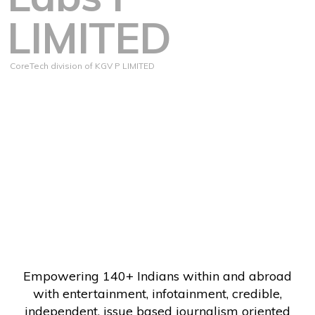
LIMITED
CoreTech division of KGV P LIMITED
Empowering 140+ Indians within and abroad
with entertainment, infotainment, credible,
independent, issue based journalism oriented