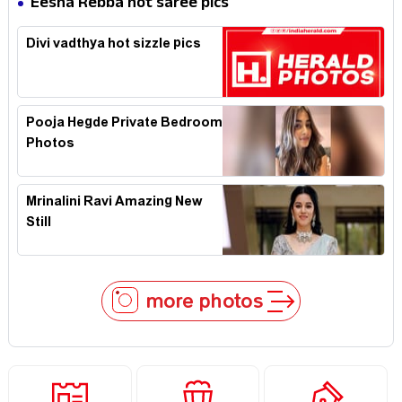
Eesha Rebba hot saree pics
Divi vadthya hot sizzle pics
Pooja Hegde Private Bedroom
Photos
Mrinalini Ravi Amazing New
Still
more photos