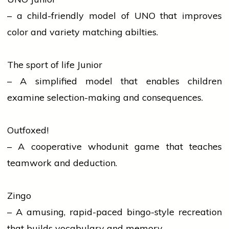
– a child-friendly model of UNO that improves
color and variety matching abilties.
The sport of life Junior
– A simplified model that enables children
examine selection-making and consequences.
Outfoxed!
– A cooperative whodunit game that teaches
teamwork and deduction.
Zingo
– A amusing, rapid-paced bingo-style recreation
that builds vocabulary and memory.