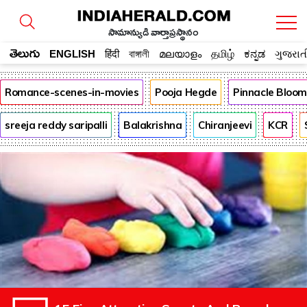
సామాన్యుడి వార్తాప్రస్థానం
తెలుగు
ENGLISH
हिंदी
বাঙ্গালী
മലയാളം
தமிழ்
ಕನ್ನಡ
ગુજરાત
Romance-scenes-in-movies
Pooja Hegde
Pinnacle Bloo
sreeja reddy saripalli
Balakrishna
Chiranjeevi
KCR