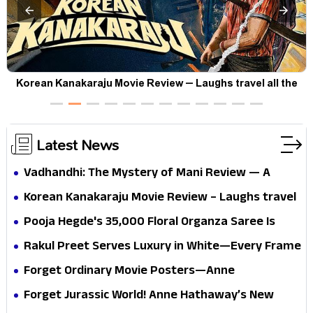
t
Korean Kanakaraju Movie Review – Laughs travel all the
way to Korea, but the story loses its passport midway
Latest News
Vadhandhi: The Mystery of Mani Review — A
mystery that thrills the mind and touches the
Korean Kanakaraju Movie Review – Laughs travel
conscience
all the way to Korea, but the story loses its
Pooja Hegde's ₹35,000 Floral Organza Saree Is
passport midway
Pure Festive Royalty—This Look Is Breaking the
Rakul Preet Serves Luxury in White—Every Frame
Internet
Is a Masterclass in Modern Glam
Forget Ordinary Movie Posters—Anne
Hathaway’s New Sci-Fi Thriller Just Raised the
Forget Jurassic World! Anne Hathaway’s New
Stakes