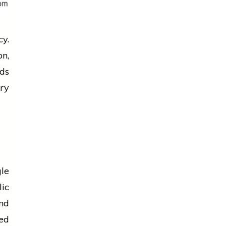
cy.
on
,
rds
ry
gle
ic
nd
ted