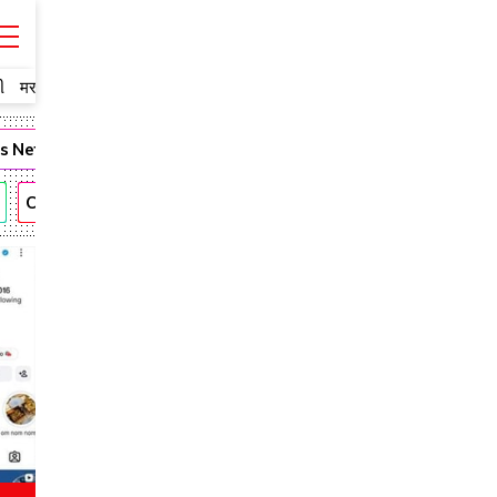
ી
मराठी
ms Network
Fashion
Narendra Modi
Romantic
Andhra
CBN
KTR
Anushka
Allu Arjun
Rajamouli
Vijay