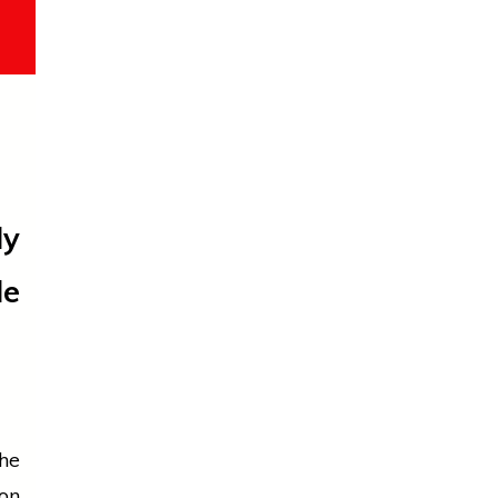
ly
le
he
on