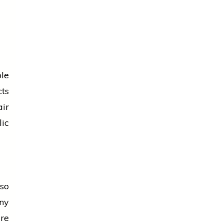
le
ts
air
lic
so
ny
re