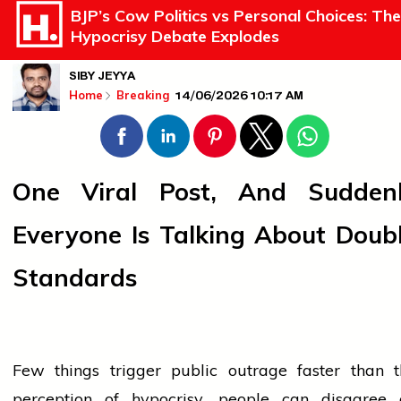
BJP’s Cow Politics vs Personal Choices: The
Hypocrisy Debate Explodes
SIBY JEYYA
14/06/2026 10:17 AM
Home
Breaking
One Viral Post, And Sudden
Everyone Is Talking About Doub
Standards
Few things trigger public outrage faster than t
perception of hypocrisy.
people
can disagree 