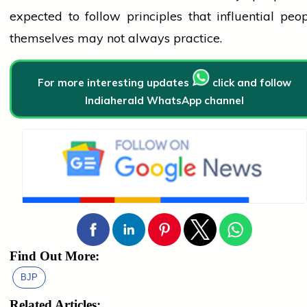
expected to follow principles that influential
peop
themselves may not always practice.
For more interesting updates
click and follow
Indiaherald WhatsApp channel
Find Out More:
BJP
Related Articles: