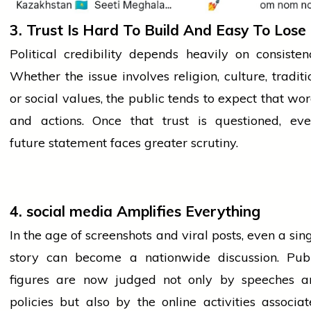
3. Trust Is Hard To Build And Easy To Lose
Political credibility depends heavily on consisten
Whether the issue involves religion, culture,
traditi
or social values, the public tends to expect that wo
and actions. Once that trust is questioned, eve
future statement faces greater scrutiny.
4.
social media
Amplifies Everything
In the age of screenshots and viral posts, even a sin
story can become a nationwide discussion. Publ
figures are now judged not only by speeches a
policies but also by the online activities associa