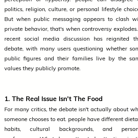
politics, religion, culture, or personal
lifestyle
choic
But when public messaging appears to clash wi
private behavior, that's when controversy explodes
recent
social media
discussion has reignited th
debate, with many users questioning whether so
public figures and their families live by the sa
values they publicly promote.
1. The Real Issue Isn't The Food
For many critics, the debate isn't actually about w
someone chooses to eat.
people
have different diet
habits, cultural backgrounds, and person