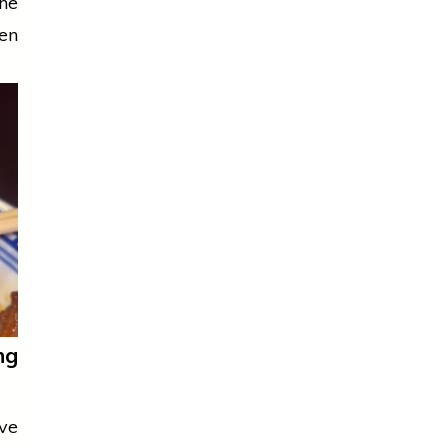
he
een
ng
eve