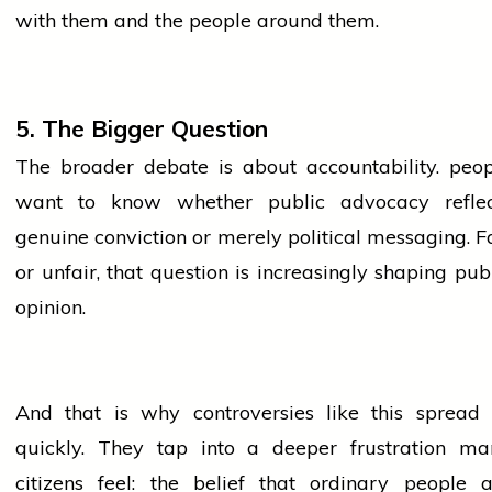
with them and the
people
around them.
5. The Bigger Question
The broader debate is about accountability.
peop
want to know whether public advocacy reflec
genuine conviction or merely political messaging. F
or unfair, that question is increasingly shaping pub
opinion.
And that is why controversies like this spread 
quickly. They tap into a deeper frustration ma
citizens feel: the belief that ordinary
people
a