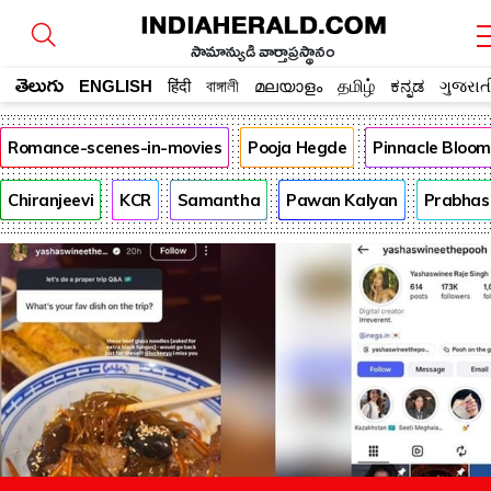
సామాన్యుడి వార్తాప్రస్థానం
తెలుగు
ENGLISH
हिंदी
বাঙ্গালী
മലയാളം
தமிழ்
ಕನ್ನಡ
ગુજરાત
Romance-scenes-in-movies
Pooja Hegde
Pinnacle Bloo
Chiranjeevi
KCR
Samantha
Pawan Kalyan
Prabhas