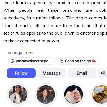
those leaders genuinely stand for certain principl
When
people
feel those principles are appli
selectively, frustration follows. The anger comes l
from the act itself and more from the belief that 
set of rules applies to the public while another appl
to those connected to power.