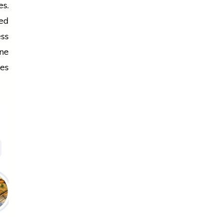
es.
ed
ess
one
ies