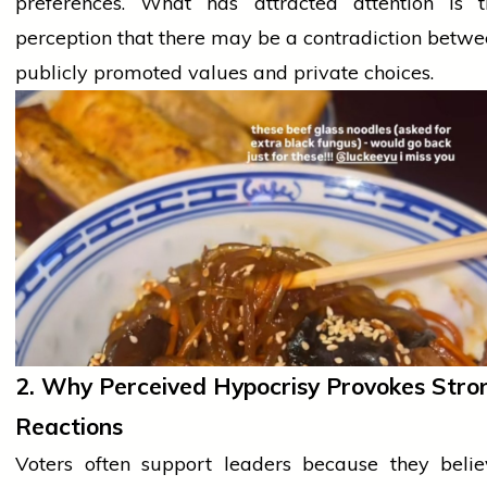
preferences. What has attracted attention is t
perception that there may be a contradiction betw
publicly promoted values and private choices.
2. Why Perceived Hypocrisy Provokes Stro
Reactions
Voters often support leaders because they
beli