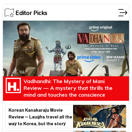
Editor Picks
Vadhandhi: The Mystery of Mani
Review — A mystery that thrills the
mind and touches the conscience
Korean Kanakaraju Movie
Review – Laughs travel all the
way to Korea, but the story
loses its passport midway