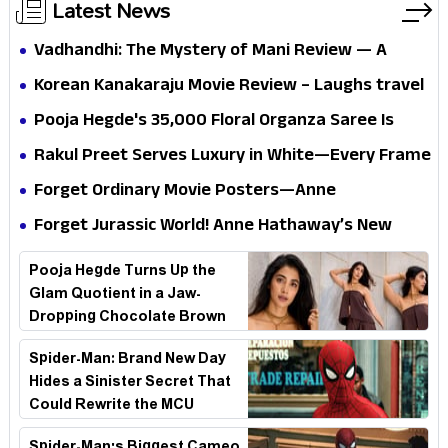
Latest News
Vadhandhi: The Mystery of Mani Review — A
mystery that thrills the mind and touches the
Korean Kanakaraju Movie Review – Laughs travel
conscience
all the way to Korea, but the story loses its
Pooja Hegde's ₹35,000 Floral Organza Saree Is
passport midway
Pure Festive Royalty—This Look Is Breaking the
Rakul Preet Serves Luxury in White—Every Frame
Internet
Is a Masterclass in Modern Glam
Forget Ordinary Movie Posters—Anne
Hathaway’s New Sci-Fi Thriller Just Raised the
Forget Jurassic World! Anne Hathaway’s New
Stakes
Survival Epic Is Ready to Shock Audiences
Pooja Hegde Turns Up the
Glam Quotient in a Jaw-
Dropping Chocolate Brown
Look
Spider-Man: Brand New Day
Hides a Sinister Secret That
Could Rewrite the MCU