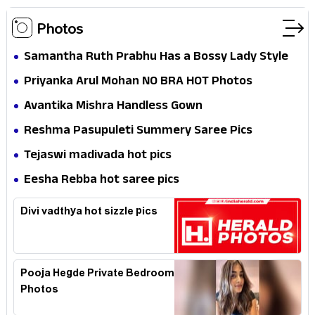
Photos
Samantha Ruth Prabhu Has a Bossy Lady Style
Priyanka Arul Mohan NO BRA HOT Photos
Avantika Mishra Handless Gown
Reshma Pasupuleti Summery Saree Pics
Tejaswi madivada hot pics
Eesha Rebba hot saree pics
Divi vadthya hot sizzle pics
Pooja Hegde Private Bedroom
Photos