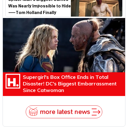
Spider-Man's Biggest Cameo
Was Nearly Impossible to Hide
—Tom Holland Finally
Explains Why
Supergirl's Box Office Ends in Total
Disaster! DC's Biggest Embarrassment
Since Catwoman
more latest news