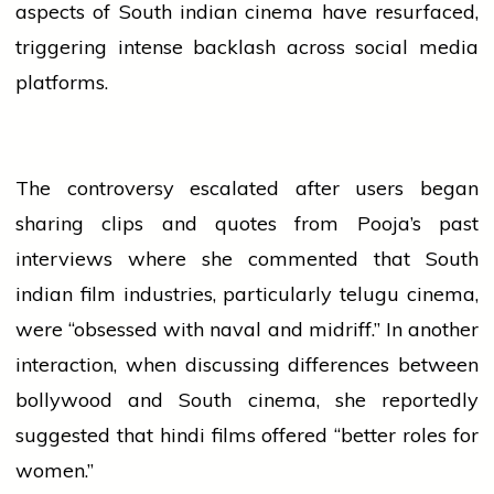
aspects of South
indian
cinema have resurfaced,
triggering intense backlash across
social media
platforms.
The controversy escalated after users began
sharing clips and quotes from Pooja’s past
interviews where she commented that South
indian
film
industries
, particularly
telugu
cinema,
were “obsessed with naval and midriff.” In another
interaction, when discussing differences between
bollywood
and South cinema, she reportedly
suggested that
hindi
films offered “better roles for
women.”