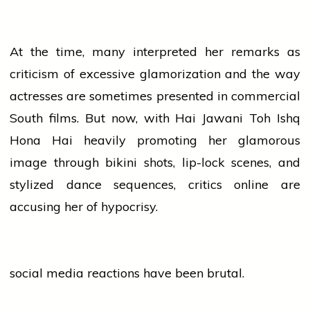
At the time, many interpreted her remarks as
criticism of excessive glamorization and the way
actresses are sometimes presented in commercial
South films. But now, with Hai Jawani Toh Ishq
Hona Hai heavily promoting her glamorous
image through bikini shots, lip-lock scenes, and
stylized
dance
sequences, critics online are
accusing her of hypocrisy.
social media
reactions have been brutal.