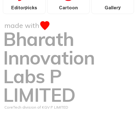
Editorpicks
Cartoon
Gallery
made with
Bharath
Innovation
Labs P
LIMITED
CoreTech division of KGV P LIMITED