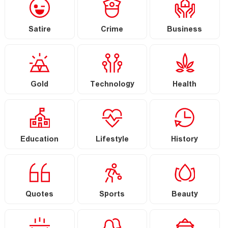
Satire
Crime
Business
Gold
Technology
Health
Education
Lifestyle
History
Quotes
Sports
Beauty