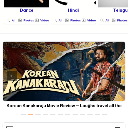
Dance
Hindi
Telugu
All
Photos
Videos
All
Photos
Videos
All
Photos
t
Korean Kanakaraju Movie Review – Laughs travel all the
way to Korea, but the story loses its passport midway