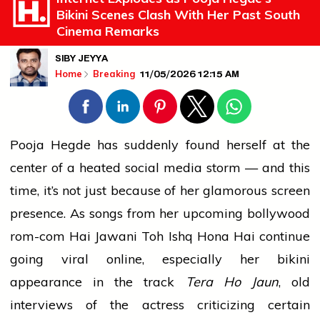
Bikini Scenes Clash With Her Past South
Cinema Remarks
SIBY JEYYA
11/05/2026 12:15 AM
Home
Breaking
Pooja Hegde has suddenly found herself at the
center of a heated
social media
storm — and this
time, it’s not just because of her glamorous screen
presence. As songs from her upcoming
bollywood
rom-com Hai Jawani Toh Ishq Hona Hai continue
going viral online, especially her bikini
appearance in the track
Tera Ho Jaun
, old
interviews of the actress criticizing certain