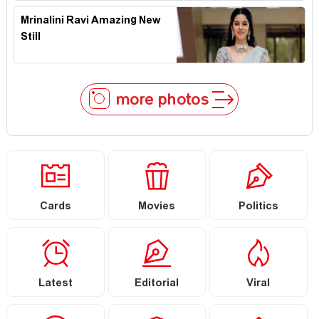
Mrinalini Ravi Amazing New
Still
more photos
Cards
Movies
Politics
Latest
Editorial
Viral