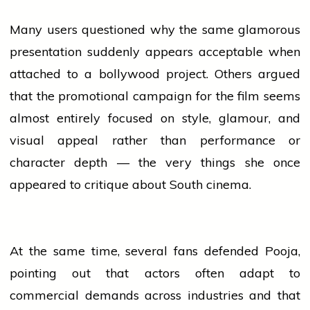
Many users questioned why the same glamorous
presentation suddenly appears acceptable when
attached to a
bollywood
project. Others argued
that the promotional campaign for the film seems
almost entirely focused on style, glamour, and
visual appeal rather than performance or
character depth — the very things she once
appeared to critique about South cinema.
At the same time, several fans defended Pooja,
pointing out that actors often adapt to
commercial demands across
industries
and that