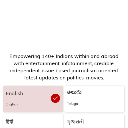
Empowering 140+ Indians within and abroad
with entertainment, infotainment, credible,
independent, issue based journalism oriented
latest updates on politics, movies.
తెలుగు
English
Telugu
English
हिंदी
ગુજરાતી