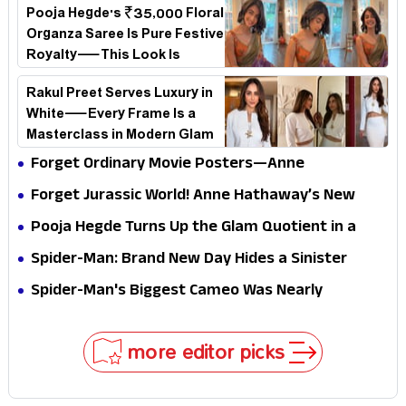
Pooja Hegde's ₹35,000 Floral
Organza Saree Is Pure Festive
Royalty—This Look Is
Breaking the Internet
Rakul Preet Serves Luxury in
White—Every Frame Is a
Masterclass in Modern Glam
Forget Ordinary Movie Posters—Anne
Hathaway’s New Sci-Fi Thriller Just Raised the
Forget Jurassic World! Anne Hathaway’s New
Stakes
Survival Epic Is Ready to Shock Audiences
Pooja Hegde Turns Up the Glam Quotient in a
Jaw-Dropping Chocolate Brown Look
Spider-Man: Brand New Day Hides a Sinister
Secret That Could Rewrite the MCU
Spider-Man's Biggest Cameo Was Nearly
Impossible to Hide—Tom Holland Finally Explains
Why
more editor picks