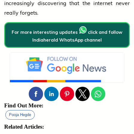
increasingly discovering that the internet never
really forgets.
For more interesting updates
click and follow
Indiaherald WhatsApp channel
Find Out More:
Pooja Hegde
Related Articles: