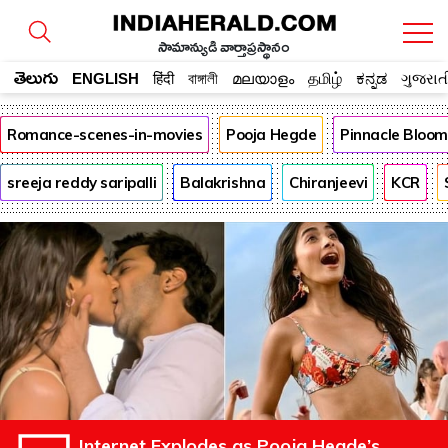
సామాన్యుడి వార్తాప్రస్థానం
తెలుగు
ENGLISH
हिंदी
বাঙ্গালী
മലയാളം
தமிழ்
ಕನ್ನಡ
ગુજરાત
Romance-scenes-in-movies
Pooja Hegde
Pinnacle Bloo
sreeja reddy saripalli
Balakrishna
Chiranjeevi
KCR
Internet Explodes as Pooja Hegde’s