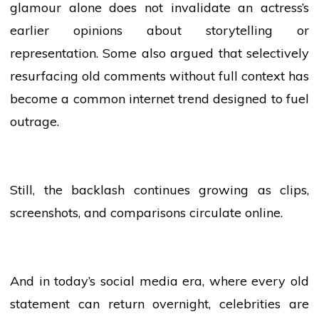
glamour alone does not invalidate an actress’s
earlier opinions about storytelling or
representation. Some also argued that selectively
resurfacing old comments without full context has
become a common internet trend designed to fuel
outrage.
Still, the backlash continues growing as clips,
screenshots, and comparisons circulate online.
And in today’s
social media
era, where every old
statement can return overnight, celebrities are