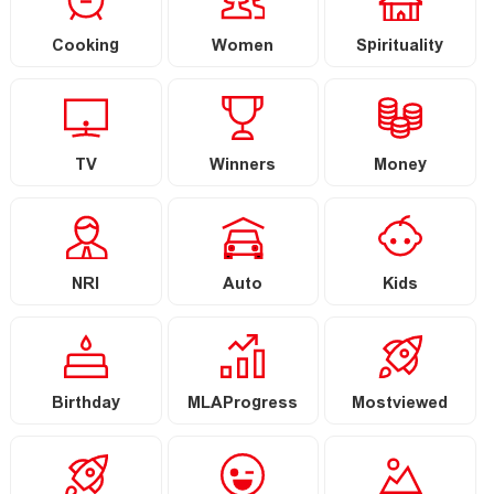
Cooking
Women
Spirituality
TV
Winners
Money
NRI
Auto
Kids
Birthday
MLAProgress
Mostviewed