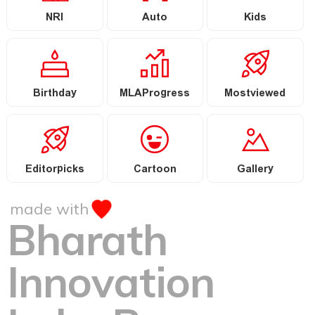
NRI
Auto
Kids
Birthday
MLAProgress
Mostviewed
Editorpicks
Cartoon
Gallery
made with
Bharath
Innovation