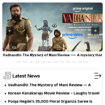
Vadhandhi: The Mystery of Mani Review — A mystery that
thrills the mind and touches the conscience
Latest News
Vadhandhi: The Mystery of Mani Review — A
mystery that thrills the mind and touches the
Korean Kanakaraju Movie Review – Laughs travel
conscience
all the way to Korea, but the story loses its
Pooja Hegde's ₹35,000 Floral Organza Saree Is