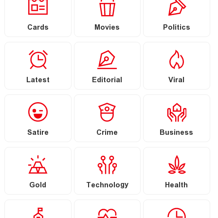
Cards
Movies
Politics
Latest
Editorial
Viral
Satire
Crime
Business
Gold
Technology
Health