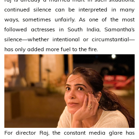
continued silence can be interpreted in many
ways, sometimes unfairly. As one of the most
followed actresses in South India, Samantha’s
silence—whether intentional or circumstantial—
has only added more fuel to the fire.
For
director
Raj, the constant
media
glare has