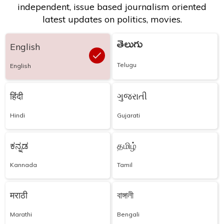
independent, issue based journalism oriented
latest updates on politics, movies.
తెలుగు
English
Telugu
English
हिंदी
ગુજરાતી
Hindi
Gujarati
ಕನ್ನಡ
தமிழ்
Kannada
Tamil
मराठी
বাঙ্গালী
Marathi
Bengali