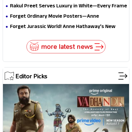
passport midway
Pure Festive Royalty—This Look Is Breaking the
Rakul Preet Serves Luxury in White—Every Frame
Internet
Is a Masterclass in Modern Glam
Forget Ordinary Movie Posters—Anne
Hathaway’s New Sci-Fi Thriller Just Raised the
Forget Jurassic World! Anne Hathaway’s New
Stakes
Survival Epic Is Ready to Shock Audiences
more latest news
Editor Picks