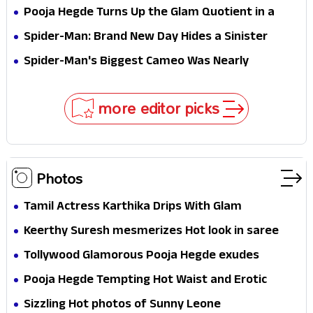
Stakes
Survival Epic Is Ready to Shock Audiences
Pooja Hegde Turns Up the Glam Quotient in a
Jaw-Dropping Chocolate Brown Look
Spider-Man: Brand New Day Hides a Sinister
Secret That Could Rewrite the MCU
Spider-Man's Biggest Cameo Was Nearly
Impossible to Hide—Tom Holland Finally Explains
Why
more editor picks
Photos
Tamil Actress Karthika Drips With Glam
Keerthy Suresh mesmerizes Hot look in saree
Tollywood Glamorous Pooja Hegde exudes
Hotness
Pooja Hegde Tempting Hot Waist and Erotic
Expression in Black Saree
Sizzling Hot photos of Sunny Leone