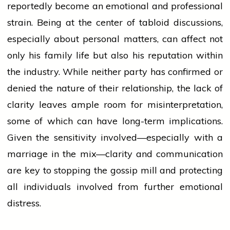
reportedly become an emotional and professional
strain. Being at the center of tabloid discussions,
especially about personal matters, can affect not
only his family life but also his reputation within
the industry. While neither
party
has confirmed or
denied the nature of their relationship, the lack of
clarity leaves ample room for misinterpretation,
some of which can have long-term implications.
Given the sensitivity involved—especially with a
marriage
in the mix—clarity and communication
are key to stopping the gossip mill and protecting
all individuals involved from further emotional
distress.