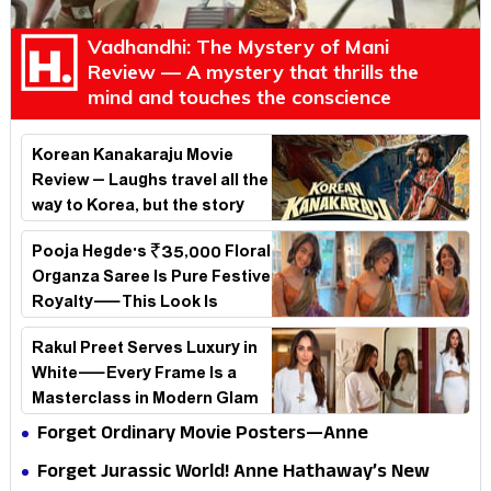
Vadhandhi: The Mystery of Mani
Review — A mystery that thrills the
mind and touches the conscience
Korean Kanakaraju Movie
Review – Laughs travel all the
way to Korea, but the story
loses its passport midway
Pooja Hegde's ₹35,000 Floral
Organza Saree Is Pure Festive
Royalty—This Look Is
Breaking the Internet
Rakul Preet Serves Luxury in
White—Every Frame Is a
Masterclass in Modern Glam
Forget Ordinary Movie Posters—Anne
Hathaway’s New Sci-Fi Thriller Just Raised the
Forget Jurassic World! Anne Hathaway’s New