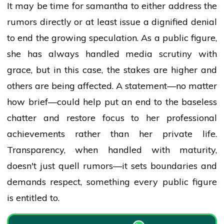
It may be time for
samantha
to either address the
rumors directly or at least issue a dignified denial
to end the growing speculation. As a public figure,
she has always handled
media
scrutiny with
grace, but in this case, the stakes are higher and
others are being affected. A statement—no matter
how brief—could help put an end to the baseless
chatter and restore focus to her professional
achievements rather than her private life.
Transparency, when handled with maturity,
doesn't just quell rumors—it sets boundaries and
demands respect, something every public figure
is entitled to.