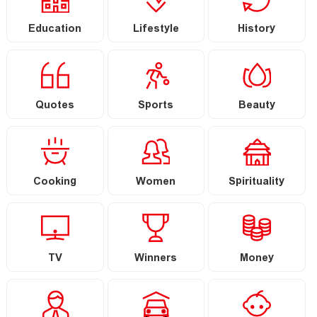
Education
Lifestyle
History
Quotes
Sports
Beauty
Cooking
Women
Spirituality
TV
Winners
Money