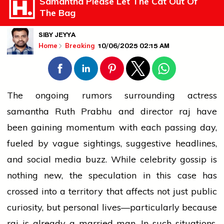
Samantha Please Let The Cat Out Of
The Bag
SIBY JEYYA
10/06/2025 02:15 AM
Home
Breaking
The ongoing rumors surrounding actress
samantha
Ruth Prabhu and
director
raj
have
been gaining momentum with each passing day,
fueled by vague sightings, suggestive headlines,
and
social media
buzz. While celebrity gossip is
nothing new, the speculation in this case has
crossed into a territory that affects not just public
curiosity, but personal lives—particularly because
raj
is already a married man. In such situations,