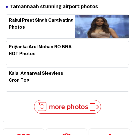
Tamannaah stunning airport photos
Rakul Preet Singh Captivating
Photos
Priyanka Arul Mohan NO BRA
HOT Photos
Kajal Aggarwal Sleevless
Crop Top
more photos