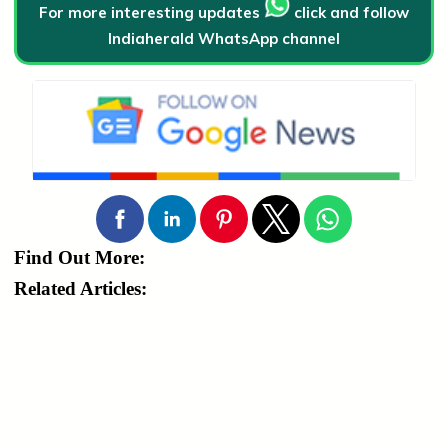
For more interesting updates
click and follow
Indiaherald WhatsApp channel
Find Out More:
Related Articles: