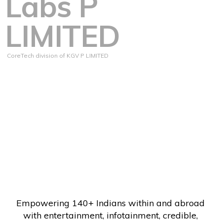
Labs P
LIMITED
CoreTech division of KGV P LIMITED
Empowering 140+ Indians within and abroad
with entertainment, infotainment, credible,