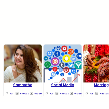
Samantha
Social Media
Marriag
All
Photos
Videos
All
Photos
Videos
All
Photos