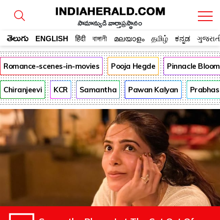
సామాన్యుడి వార్తాప్రస్థానం
తెలుగు
ENGLISH
हिंदी
বাঙ্গালী
മലയാളം
தமிழ்
ಕನ್ನಡ
ગુજરાત
Romance-scenes-in-movies
Pooja Hegde
Pinnacle Bloo
Chiranjeevi
KCR
Samantha
Pawan Kalyan
Prabhas