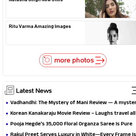
Natasha Singh New Stills
Ritu Varma Amazing Images
more photos
Latest News
Vadhandhi: The Mystery of Mani Review — A myste
that thrills the mind and touches the conscience
Korean Kanakaraju Movie Review – Laughs travel all
the way to Korea, but the story loses its passport
Pooja Hegde's ₹35,000 Floral Organza Saree Is Pure
midway
Festive Royalty—This Look Is Breaking the Internet
Rakul Preet Serves Luxury in White—Every Frame Is