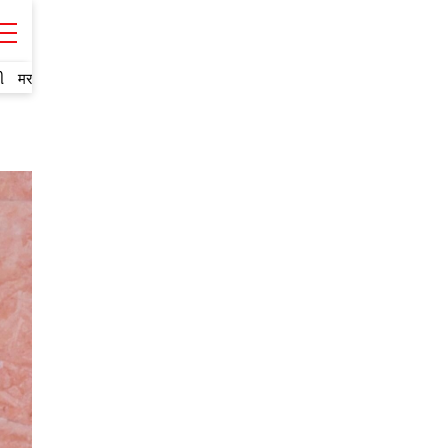
ી
मराठी