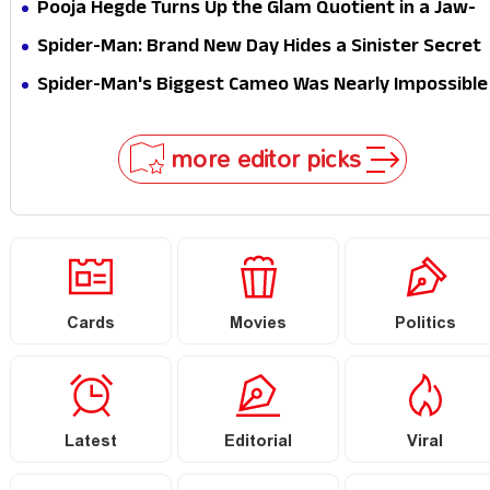
Epic Is Ready to Shock Audiences
Pooja Hegde Turns Up the Glam Quotient in a Jaw-
Dropping Chocolate Brown Look
Spider-Man: Brand New Day Hides a Sinister Secret
That Could Rewrite the MCU
Spider-Man's Biggest Cameo Was Nearly Impossible
to Hide—Tom Holland Finally Explains Why
more editor picks
Cards
Movies
Politics
Latest
Editorial
Viral