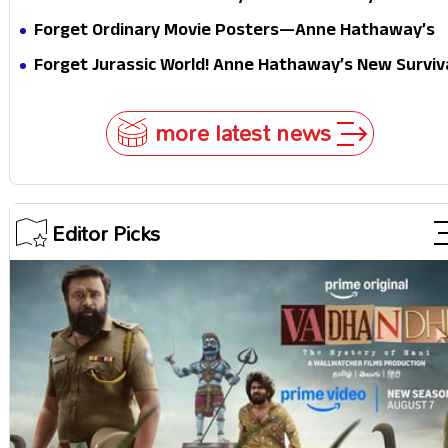
Masterclass in Modern Glam
Forget Ordinary Movie Posters—Anne Hathaway’s
New Sci-Fi Thriller Just Raised the Stakes
Forget Jurassic World! Anne Hathaway’s New Surviv
Epic Is Ready to Shock Audiences
more latest news
Editor Picks