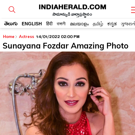
సామాన్యుడి వార్తాప్రస్థానం
తెలుగు
ENGLISH
हिंदी
বাঙ্গালী
മലയാളം
தமிழ்
ಕನ್ನಡ
ગુજરાત
14/01/2022 02:00 PM
Home
Actress
Sunayana Fozdar Amazing Photo