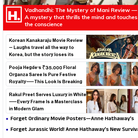
Vadhandhi: The Mystery of Mani Review —
A mystery that thrills the mind and touches
the conscience
Korean Kanakaraju Movie Review
– Laughs travel all the way to
Korea, but the story loses its
passport midway
Pooja Hegde's ₹35,000 Floral
Organza Saree Is Pure Festive
Royalty—This Look Is Breaking
the Internet
Rakul Preet Serves Luxury in White
—Every Frame Is a Masterclass
in Modern Glam
Forget Ordinary Movie Posters—Anne Hathaway’s
New Sci-Fi Thriller Just Raised the Stakes
Forget Jurassic World! Anne Hathaway’s New Surviv