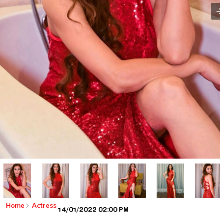
Home
Actress
14/01/2022 02:00 PM