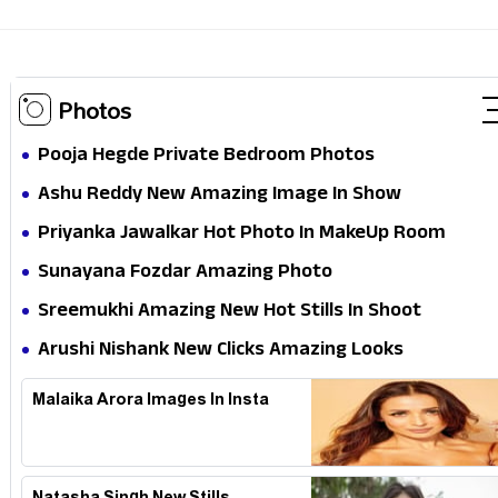
Photos
Pooja Hegde Private Bedroom Photos
Ashu Reddy New Amazing Image In Show
Priyanka Jawalkar Hot Photo In MakeUp Room
Sunayana Fozdar Amazing Photo
Sreemukhi Amazing New Hot Stills In Shoot
Arushi Nishank New Clicks Amazing Looks
Malaika Arora Images In Insta