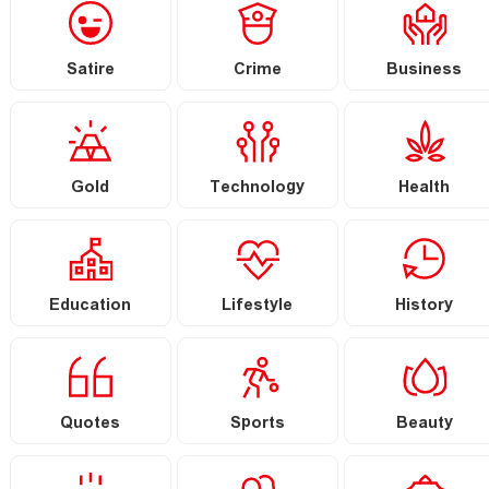
Satire
Crime
Business
Gold
Technology
Health
Education
Lifestyle
History
Quotes
Sports
Beauty