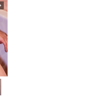
Sunayana
Fozdar