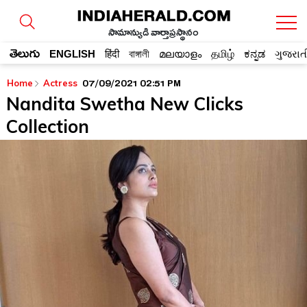
సామాన్యుడి వార్తాప్రస్థానం
తెలుగు
ENGLISH
हिंदी
বাঙ্গালী
മലയാളം
தமிழ்
ಕನ್ನಡ
ગુજરાત
07/09/2021 02:51 PM
Home
Actress
Nandita Swetha New Clicks
Collection