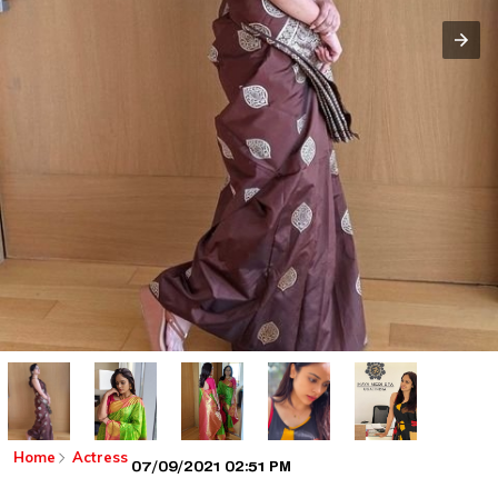
Home
Actress
07/09/2021 02:51 PM