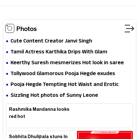
Photos
Cute Content Creator Janvi Singh
Tamil Actress Karthika Drips With Glam
Keerthy Suresh mesmerizes Hot look in saree
Tollywood Glamorous Pooja Hegde exudes
Hotness
Pooja Hegde Tempting Hot Waist and Erotic
Expression in Black Saree
Sizzling Hot photos of Sunny Leone
Rashmika Mandanna looks
red hot
Sobhita Dhulipala stuns In