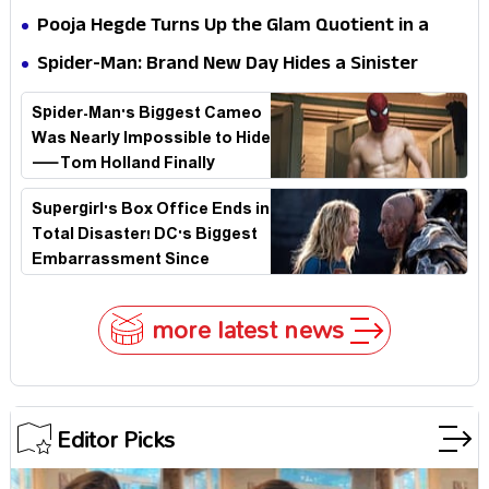
Stakes
Survival Epic Is Ready to Shock Audiences
Pooja Hegde Turns Up the Glam Quotient in a
Jaw-Dropping Chocolate Brown Look
Spider-Man: Brand New Day Hides a Sinister
Secret That Could Rewrite the MCU
Spider-Man's Biggest Cameo
Was Nearly Impossible to Hide
—Tom Holland Finally
Explains Why
Supergirl's Box Office Ends in
Total Disaster! DC's Biggest
Embarrassment Since
Catwoman
more latest news
Editor Picks