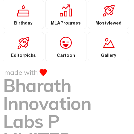
Birthday
MLAProgress
Mostviewed
Editorpicks
Cartoon
Gallery
made with
Bharath
Innovation
Labs P