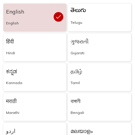
తెలుగు
English
Telugu
English
हिंदी
ગુજરાતી
Hindi
Gujarati
ಕನ್ನಡ
தமிழ்
Kannada
Tamil
मराठी
বাঙ্গালী
Marathi
Bengali
اردو
മലയാളം