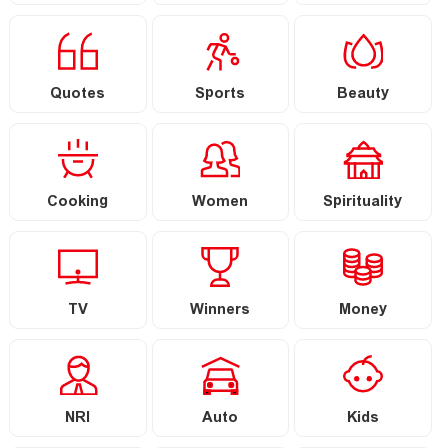
Quotes
Sports
Beauty
Cooking
Women
Spirituality
TV
Winners
Money
NRI
Auto
Kids