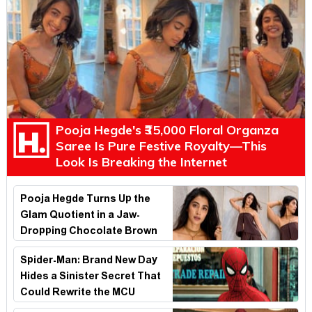
Pooja Hegde's ₹35,000 Floral Organza
Saree Is Pure Festive Royalty—This
Look Is Breaking the Internet
Pooja Hegde Turns Up the
Glam Quotient in a Jaw-
Dropping Chocolate Brown
Look
Spider-Man: Brand New Day
Hides a Sinister Secret That
Could Rewrite the MCU