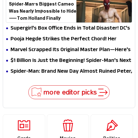
Spider-Man's Biggest Cameo
Was Nearly Impossible to Hide
—Tom Holland Finally
Explains Why
Supergirl's Box Office Ends in Total Disaster! DC's
Biggest Embarrassment Since Catwoman
Pooja Hegde Strikes the Perfect Chord! Her
Elegant USA Piano Moments Are Pure Magic
Marvel Scrapped Its Original Master Plan—Here's
Why This Villain Won the Battle
$1 Billion Is Just the Beginning! Spider-Man's Next
Target Could Shock Hollywood
Spider-Man: Brand New Day Almost Ruined Peter,
MJ & Ned Until Tom Holland and Zendaya Stepped
In!
more editor picks