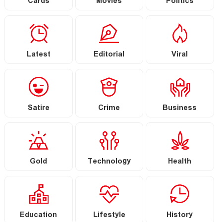
Cards
Movies
Politics
Latest
Editorial
Viral
Satire
Crime
Business
Gold
Technology
Health
Education
Lifestyle
History