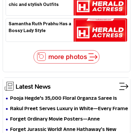
chic and stylish Outfits
Samantha Ruth Prabhu Has a
Bossy Lady Style
more photos
Latest News
Pooja Hegde's ₹35,000 Floral Organza Saree Is
Pure Festive Royalty—This Look Is Breaking the
Rakul Preet Serves Luxury in White—Every Frame
Internet
Is a Masterclass in Modern Glam
Forget Ordinary Movie Posters—Anne
Hathaway’s New Sci-Fi Thriller Just Raised the
Forget Jurassic World! Anne Hathaway’s New