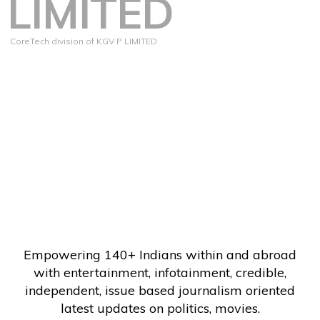
LIMITED
CoreTech division of KGV P LIMITED
Empowering 140+ Indians within and abroad
with entertainment, infotainment, credible,
independent, issue based journalism oriented
latest updates on politics, movies.